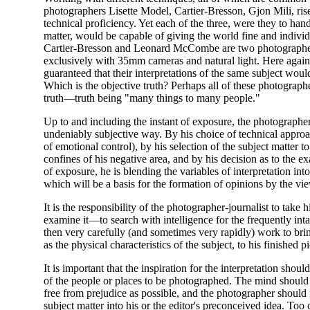
photographers Lisette Model, Cartier-Bresson, Gjon Mili, ris
technical proficiency. Yet each of the three, were they to han
matter, would be capable of giving the world fine and individu
Cartier-Bresson and Leonard McCombe are two photograph
exclusively with 35mm cameras and natural light. Here again,
guaranteed that their interpretations of the same subject would
Which is the objective truth? Perhaps all of these photographe
truth—truth being "many things to many people."
Up to and including the instant of exposure, the photographe
undeniably subjective way. By his choice of technical approa
of emotional control), by his selection of the subject matter t
confines of his negative area, and by his decision as to the exa
of exposure, he is blending the variables of interpretation in
which will be a basis for the formation of opinions by the vi
It is the responsibility of the photographer-journalist to take
examine it—to search with intelligence for the frequently inta
then very carefully (and sometimes very rapidly) work to bring
as the physical characteristics of the subject, to his finished pi
It is important that the inspiration for the interpretation sho
of the people or places to be photographed. The mind shoul
free from prejudice as possible, and the photographer should n
subject matter into his or the editor's preconceived idea. Too