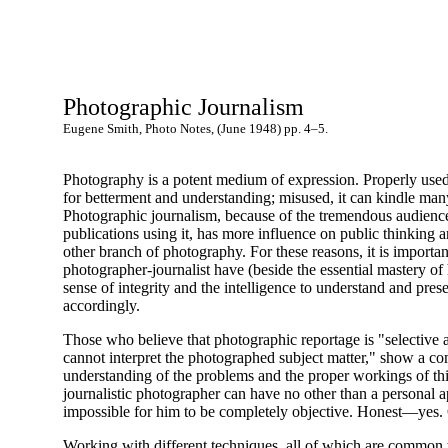
Photographic Journalism
Eugene Smith, Photo Notes, (June 1948) pp. 4–5.
Photography is a potent medium of expression. Properly used 
for betterment and understanding; misused, it can kindle man
Photographic journalism, because of the tremendous audienc
publications using it, has more influence on public thinking 
other branch of photography. For these reasons, it is important
photographer-journalist have (beside the essential mastery of h
sense of integrity and the intelligence to understand and prese
accordingly.
Those who believe that photographic reportage is "selective a
cannot interpret the photographed subject matter," show a co
understanding of the problems and the proper workings of thi
journalistic photographer can have no other than a personal a
impossible for him to be completely objective. Honest—yes
Working with different techniques, all of which are common to