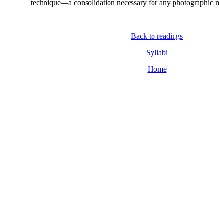
technique—a consolidation necessary for any photographic m
Back to readings
Syllabi
Home