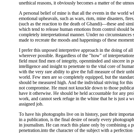
unethical reasons, it obviously becomes a matter of the utmost
A personal belief of mine is that all the events in the world 
emotional upheavals, such as wars, riots, mine disasters, fires
(such as the reaction to the death of Ghandi)—these and sim
which tend to release human emotions from control should b
completely interpretational manner. Under no circumstances 
made to recreate the moods and happenings of these moment
I prefer this unposed interpretive approach in the doing of all
wherever possible. Regardless of the "how" of interpretations,
field must find men of integrity, openminded and sincere in p
intelligence and insight to penetrate to the vital core of hum
with the very rare ability to give the full measure of their unb
world. Few men are so completely equipped, but the standard
should be measured high. And the individual striving for this
not compromise. He must not knuckle down to those public
have it otherwise. He should be held accountable for any pro
work, and cannot seek refuge in the whine that he is just a 
assigned job.
To have his photographs live on in history, past their importan
in a publication, is the final desire of nearly every photogra
in journalism. He can reach this plane only by combining a 
penetration.into the character of the subject with a perfectio