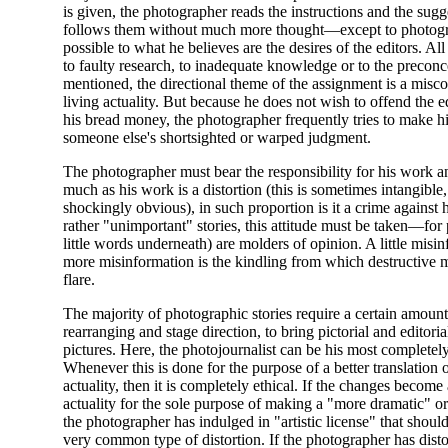
is given, the photographer reads the instructions and the sugg
follows them without much more thought—except to photogra
possible to what he believes are the desires of the editors. All
to faulty research, to inadequate knowledge or to the preconc
mentioned, the directional theme of the assignment is a misco
living actuality. But because he does not wish to offend the 
his bread money, the photographer frequently tries to make h
someone else's shortsighted or warped judgment.
The photographer must bear the responsibility for his work an
much as his work is a distortion (this is sometimes intangible,
shockingly obvious), in such proportion is it a crime against
rather "unimportant" stories, this attitude must be taken—for
little words underneath) are molders of opinion. A little misinf
more misinformation is the kindling from which destructive 
flare.
The majority of photographic stories require a certain amount 
rearranging and stage direction, to bring pictorial and editori
pictures. Here, the photojournalist can be his most completely 
Whenever this is done for the purpose of a better translation of
actuality, then it is completely ethical. If the changes become
actuality for the sole purpose of making a "more dramatic" or
the photographer has indulged in "artistic license" that should
very common type of distortion. If the photographer has dist